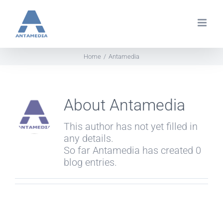
Skip
to
content
Home
Antamedia
About
Antamedia
This author has not yet filled in
any details.
So far Antamedia has created 0
blog entries.