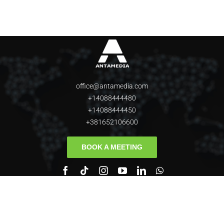
office@antamedia.com
+14088444480
+14088444450
+381652106600
BOOK A MEETING