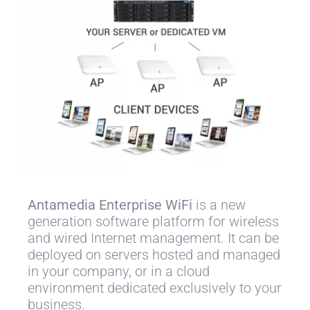
Antamedia Enterprise WiFi
is a new
generation software platform for wireless
and wired Internet management. It can be
deployed on servers hosted and managed
in your company, or in a cloud
environment dedicated exclusively to your
business.