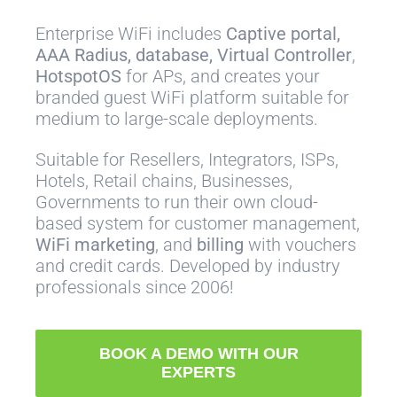
Enterprise WiFi includes
Captive portal,
AAA Radius, database, Virtual Controller
,
HotspotOS
for APs, and creates your
branded guest WiFi platform suitable for
medium to large-scale deployments.
Suitable for Resellers, Integrators, ISPs,
Hotels, Retail chains, Businesses,
Governments to run their own cloud-
based system for customer management,
WiFi marketing
, and
billing
with vouchers
and credit cards. Developed by industry
professionals since 2006!
BOOK A DEMO WITH OUR
EXPERTS