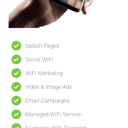
Splash Pages
Social WiFi
WiFi Marketing
Video & Image Ads
Email Campaigns
Managed WiFi Service