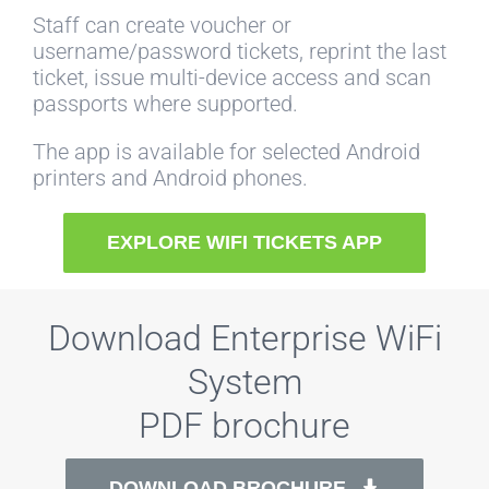
Staff can create voucher or
username/password tickets, reprint the last
ticket, issue multi-device access and scan
passports where supported.
The app is available for selected Android
printers and Android phones.
EXPLORE WIFI TICKETS APP
Download Enterprise WiFi
System
PDF brochure
DOWNLOAD BROCHURE