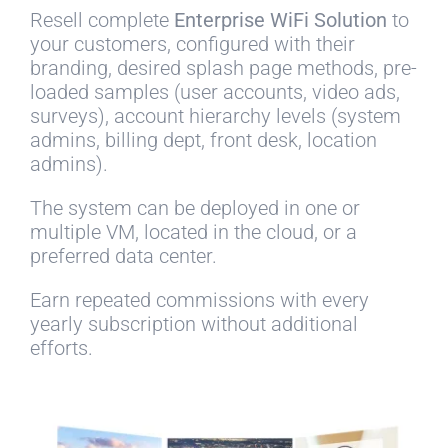
Resell complete
Enterprise WiFi Solution
to
your customers, configured with their
branding, desired splash page methods, pre-
loaded samples (user accounts, video ads,
surveys), account hierarchy levels (system
admins, billing dept, front desk, location
admins).
The system can be deployed in one or
multiple VM, located in the cloud, or a
preferred data center.
Earn repeated commissions with every
yearly subscription without additional
efforts.