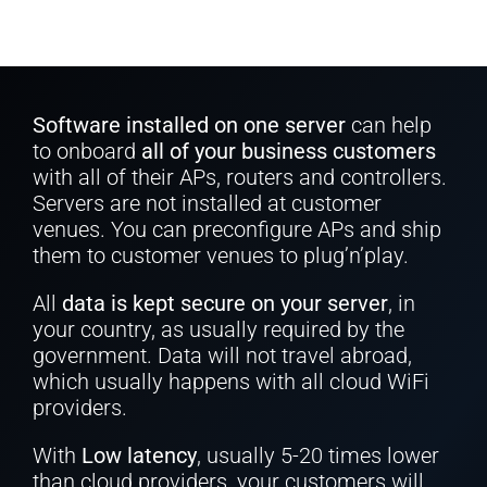
Software installed on one server
can help
to onboard
all of your business customers
with all of their APs, routers and controllers.
Servers are not installed at customer
venues. You can preconfigure APs and ship
them to customer venues to plug’n’play.
All
data is kept secure on your server
, in
your country, as usually required by the
government. Data will not travel abroad,
which usually happens with all cloud WiFi
providers.
With
Low latency
, usually 5-20 times lower
than cloud providers, your customers will