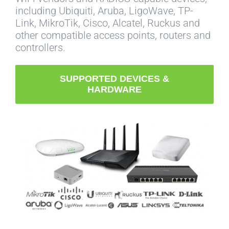
including Ubiquiti, Aruba, LigoWave, TP-
Link, MikroTik, Cisco, Alcatel, Ruckus and
other compatible access points, routers and
controllers.
SUPPORTED DEVICES &
HARDWARE