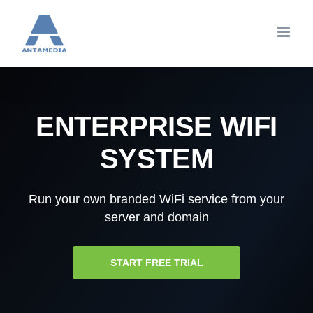
Skip
to
content
ENTERPRISE WIFI
SYSTEM
Run your own branded WiFi service from your
server and domain
START FREE TRIAL