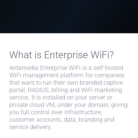
What is Enterprise WiFi?
Antamedia Enterprise WiFi is a self-hosted
WiFi management platform for companies
that want to run their own branded captive
portal, RADIUS, billing and WiFi marketing
service. It is installed on your server or
private cloud VM, under your domain, giving
you full control over infrastructure,
customer accounts, data, branding and
service delivery.