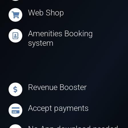
Web Shop
Amenities Booking
system
Revenue Booster
Accept payments