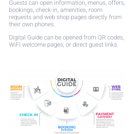
Guests can open information, menus, offers,
bookings, check-in, amenities, room
requests and web shop pages directly from
their own phones.
Digital Guide can be opened from QR codes,
WiFi welcome pages, or direct guest links.