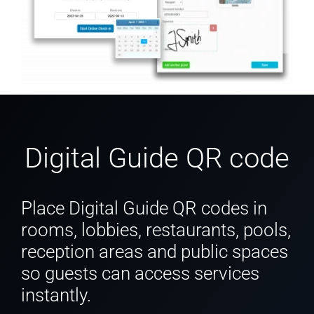
Digital Guide QR code
Place Digital Guide QR codes in
rooms, lobbies, restaurants, pools,
reception areas and public spaces
so guests can access services
instantly.