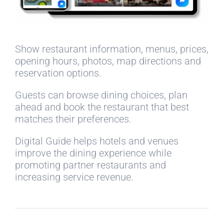
Show restaurant information, menus, prices,
opening hours, photos, map directions and
reservation options.
Guests can browse dining choices, plan
ahead and book the restaurant that best
matches their preferences.
Digital Guide helps hotels and venues
improve the dining experience while
promoting partner restaurants and
increasing service revenue.