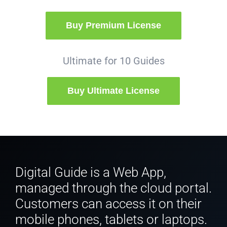
Buy Premium License
Ultimate for 10 Guides
Buy Ultimate License
Digital Guide is a Web App,
managed through the cloud portal.
Customers can access it on their
mobile phones, tablets or laptops.