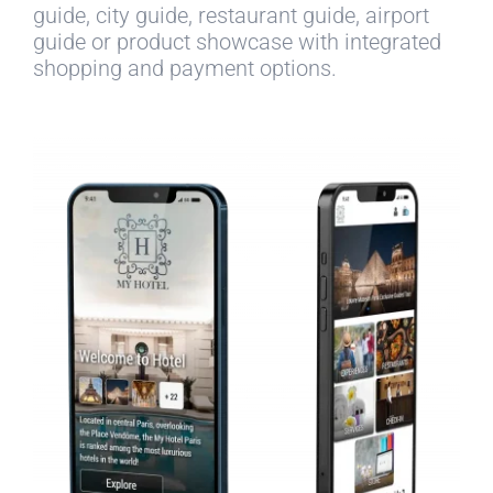
guide, city guide, restaurant guide, airport
guide or product showcase with integrated
shopping and payment options.