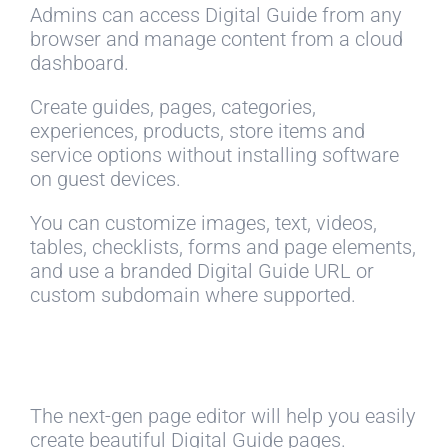
Admins can access Digital Guide from any
browser and manage content from a cloud
dashboard.
Create guides, pages, categories,
experiences, products, store items and
service options without installing software
on guest devices.
You can customize images, text, videos,
tables, checklists, forms and page elements,
and use a branded Digital Guide URL or
custom subdomain where supported.
The next-gen page editor will help you easily
create beautiful Digital Guide pages.