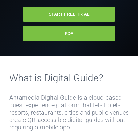
START FREE TRIAL
PDF
What is Digital Guide?
Antamedia Digital Guide
is a cloud-based
guest experience platform that lets hotels,
resorts, restaurants, cities and public venues
create QR-accessible digital guides without
requiring a mobile app.