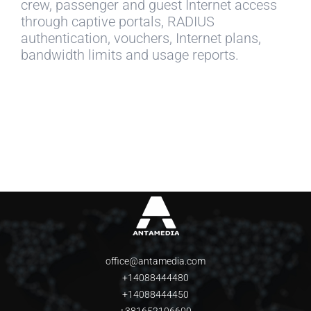
crew, passenger and guest Internet access
through captive portals, RADIUS
authentication, vouchers, Internet plans,
bandwidth limits and usage reports.
office@antamedia.com
+14088444480
+14088444450