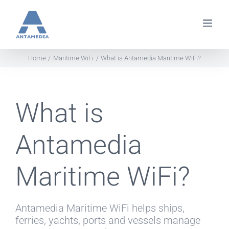
Skip
to
content
Home
Maritime WiFi
What is Antamedia Maritime WiFi?
What is
Antamedia
Maritime WiFi?
Antamedia Maritime WiFi helps ships,
ferries, yachts, ports and vessels manage