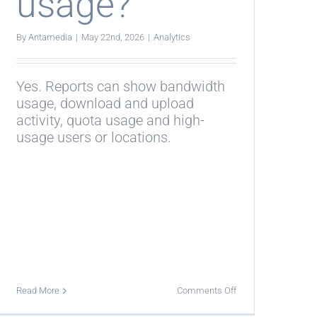
usage?
By
Antamedia
|
May 22nd, 2026
|
Analytics
Yes. Reports can show bandwidth
usage, download and upload
activity, quota usage and high-
usage users or locations.
on
Read More
Comments Off
Can
reports