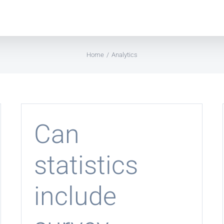
Home
Analytics
Can
statistics
include