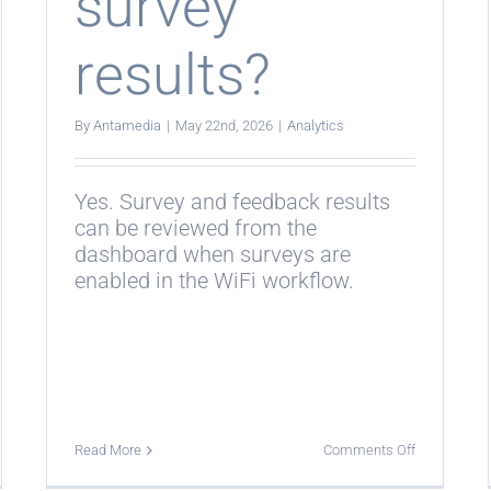
survey
results?
By
Antamedia
|
May 22nd, 2026
|
Analytics
Yes. Survey and feedback results
can be reviewed from the
dashboard when surveys are
enabled in the WiFi workflow.
on
Read More
Comments Off
Can
istics
statistics