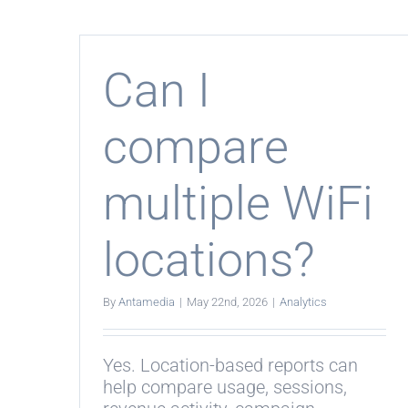
wor
with
WiF
Hot
and
Can I
Ente
WiF
compare
multiple WiFi
locations?
By
Antamedia
|
May 22nd, 2026
|
Analytics
Yes. Location-based reports can
help compare usage, sessions,