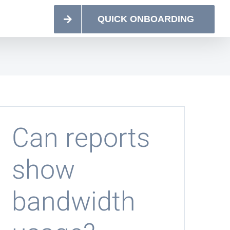
QUICK ONBOARDING
Can reports
show
bandwidth