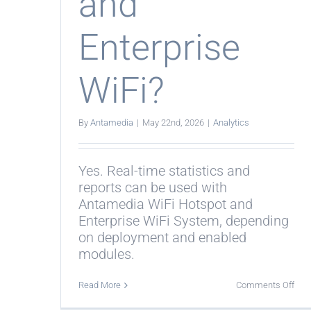
and
Enterprise
WiFi?
By
Antamedia
|
May 22nd, 2026
|
Analytics
Yes. Real-time statistics and
reports can be used with
Antamedia WiFi Hotspot and
Enterprise WiFi System, depending
on deployment and enabled
modules.
on
Read More
Comments Off
Do
stat