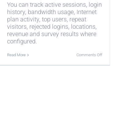
You can track active sessions, login
history, bandwidth usage, Internet
plan activity, top users, repeat
visitors, rejected logins, locations,
revenue and survey results where
configured.
on
Read More
Comments Off
What
can
I
track
with
Antamedia
Real-
Time
Statistics?