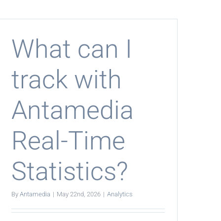
show
bandwidth
usage?
What can I
track with
Antamedia
Real-Time
Statistics?
By
Antamedia
|
May 22nd, 2026
|
Analytics