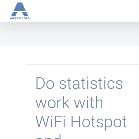
Skip
to
content
Do statistics
work with
WiFi Hotspot