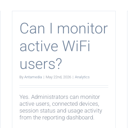
k
include
survey
i
results?
spot
Can I monitor
rprise
i?
active WiFi
users?
By
Antamedia
|
May 22nd, 2026
|
Analytics
Yes. Administrators can monitor
active users, connected devices,
session status and usage activity
from the reporting dashboard.