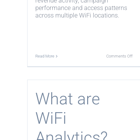
revenue activity, campaign
performance and access patterns
across multiple WiFi locations.
on
Read More
Comments Off
Can
I
com
mult
WiF
loca
What are
WiFi
Analytics?