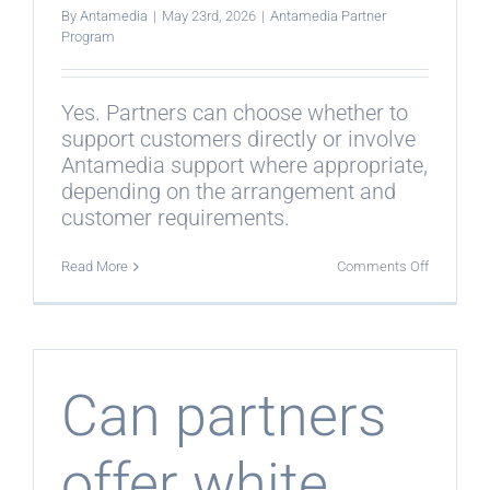
By
Antamedia
|
May 23rd, 2026
|
Antamedia Partner
Program
Yes. Partners can choose whether to
support customers directly or involve
Antamedia support where appropriate,
depending on the arrangement and
customer requirements.
on
Read More
Comments Off
Can
Antamedi
help
with
customer
support?
Can partners
offer white