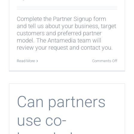
Complete the Partner Signup form
and tell us about your business, target
customers and preferred partner
model. The Antamedia team will
review your request and contact you.
on
Read More
Comments Off
How
do
I
become
a
partner?
Can partners
use co-