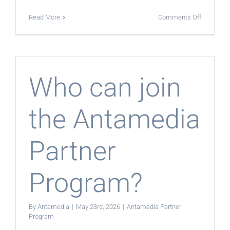
on
Read More
Comments Off
What
products
can
partners
offer?
Who can join
the Antamedia
Partner
Program?
By
Antamedia
|
May 23rd, 2026
|
Antamedia Partner
Program