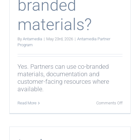
branded
materials?
By
Antamedia
|
May 23rd, 2026
|
Antamedia Partner
Program
Yes. Partners can use co-branded
materials, documentation and
customer-facing resources where
available.
on
Read More
Comments Off
Can
partners
use
co-
branded
materials