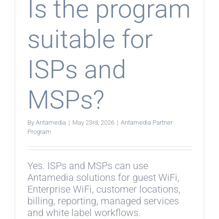
Is the program
suitable for
ISPs and
MSPs?
By
Antamedia
|
May 23rd, 2026
|
Antamedia Partner
Program
Yes. ISPs and MSPs can use
Antamedia solutions for guest WiFi,
Enterprise WiFi, customer locations,
billing, reporting, managed services
and white label workflows.