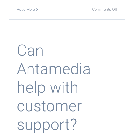
on
Read More
Comments Off
Is
the
program
suitable
for
ISPs
and
Can
MSPs?
Antamedia
help with
customer
support?