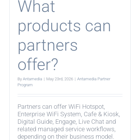
What
products can
partners
offer?
By
Antamedia
|
May 23rd, 2026
|
Antamedia Partner
Program
Partners can offer WiFi Hotspot,
Enterprise WiFi System, Cafe & Kiosk,
Digital Guide, Engage, Live Chat and
related managed service workflows,
depending on their business model.