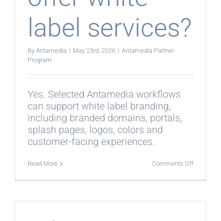
label services?
By
Antamedia
|
May 23rd, 2026
|
Antamedia Partner
Program
Yes. Selected Antamedia workflows
can support white label branding,
including branded domains, portals,
splash pages, logos, colors and
customer-facing experiences.
on
Read More
Comments Off
Can
partners
offer
white
label
services?