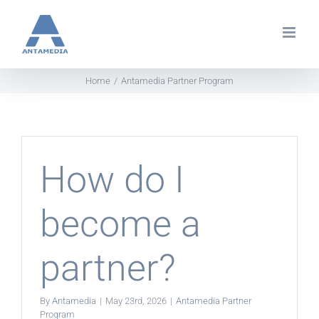
Skip
to
content
Home
Antamedia Partner Program
How do I
become a
partner?
By
Antamedia
|
May 23rd, 2026
|
Antamedia Partner
Program