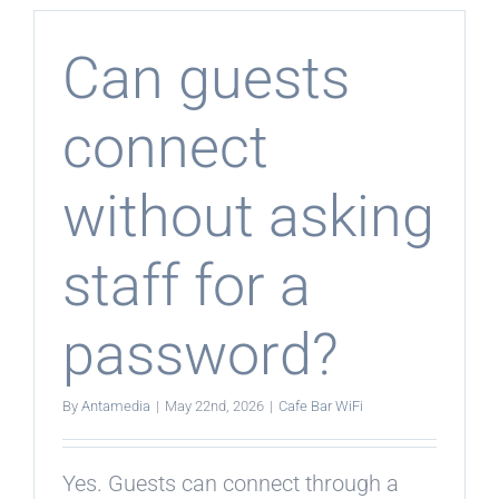
collect
guest
feedback
Can guests
connect
without asking
staff for a
password?
By
Antamedia
|
May 22nd, 2026
|
Cafe Bar WiFi
Yes. Guests can connect through a