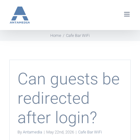
Skip
to
content
Home
Cafe Bar WiFi
Can guests be
redirected
after login?
By
Antamedia
|
May 22nd, 2026
|
Cafe Bar WiFi