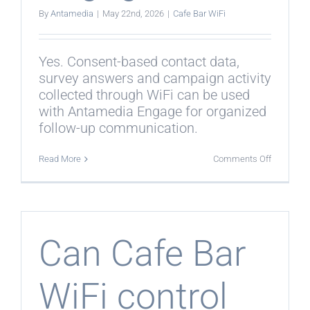
By
Antamedia
|
May 22nd, 2026
|
Cafe Bar WiFi
Yes. Consent-based contact data,
survey answers and campaign activity
collected through WiFi can be used
with Antamedia Engage for organized
follow-up communication.
on
Read More
Comments Off
Does
Cafe
Bar
WiFi
work
with
Engage?
Can Cafe Bar
WiFi control