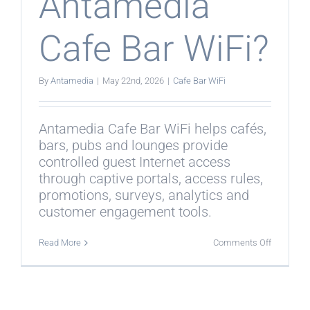
Antamedia
Cafe Bar WiFi?
By
Antamedia
|
May 22nd, 2026
|
Cafe Bar WiFi
Antamedia Cafe Bar WiFi helps cafés,
bars, pubs and lounges provide
controlled guest Internet access
through captive portals, access rules,
promotions, surveys, analytics and
customer engagement tools.
on
Read More
Comments Off
What
is
Antamedi
Cafe
Bar
WiFi?