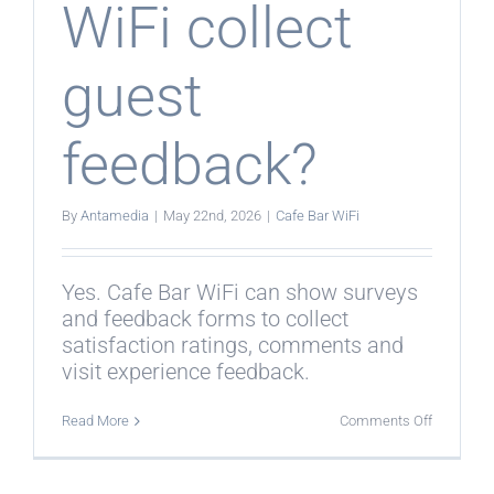
WiFi collect
guest
feedback?
By
Antamedia
|
May 22nd, 2026
|
Cafe Bar WiFi
Yes. Cafe Bar WiFi can show surveys
and feedback forms to collect
satisfaction ratings, comments and
visit experience feedback.
on
Read More
Comments Off
Can
Cafe
Bar
WiFi