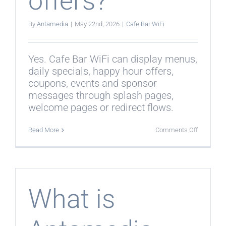
offers?
By
Antamedia
|
May 22nd, 2026
|
Cafe Bar WiFi
Yes. Cafe Bar WiFi can display menus,
daily specials, happy hour offers,
coupons, events and sponsor
messages through splash pages,
welcome pages or redirect flows.
on
Read More
Comments Off
Can
Cafe
Bar
WiFi
promote
menus
and
What is
offers?