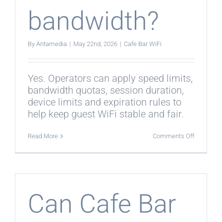
bandwidth?
By
Antamedia
|
May 22nd, 2026
|
Cafe Bar WiFi
Yes. Operators can apply speed limits,
bandwidth quotas, session duration,
device limits and expiration rules to
help keep guest WiFi stable and fair.
on
Read More
Comments Off
Can
Cafe
Bar
WiFi
control
bandwidt
Can Cafe Bar