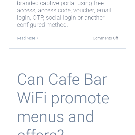
branded captive portal using free
access, access code, voucher, email
login, OTP, social login or another
configured method.
on
Read More
Comments Off
Can
guests
connect
without
asking
staff
for
Can Cafe Bar
a
password
WiFi promote
menus and