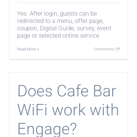
Yes. After login, guests can be
redirected to a menu, offer page,
coupon, Digital Guide, survey, event
page or selected online service.
on
Read More
Comments Off
Can
guests
be
redirected
after
login?
Does Cafe Bar
WiFi work with
Engage?