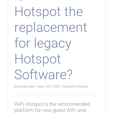
Hotspot the
replacement
for legacy
Hotspot
Software?
By
Antamedia
|
May 14th, 2026
|
Hotspot Software
WiFi Hotspot is the recommended
platform for new guest WiFi and