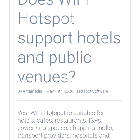
Hotspot
support hotels
and public
venues?
By
Antamedia
|
May 14th, 2026
|
Hotspot Software
Yes. WiFi Hotspot is suitable for
hotels, cafés, restaurants, ISPs,
coworking spaces, shopping malls,
transport providers, hospitals and