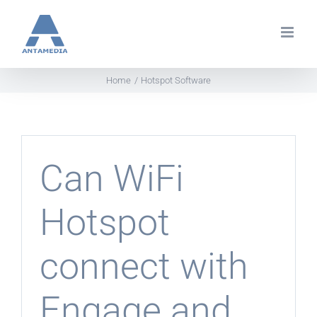
Skip
to
content
Home
Hotspot Software
Can WiFi
Hotspot
connect with
Engage and