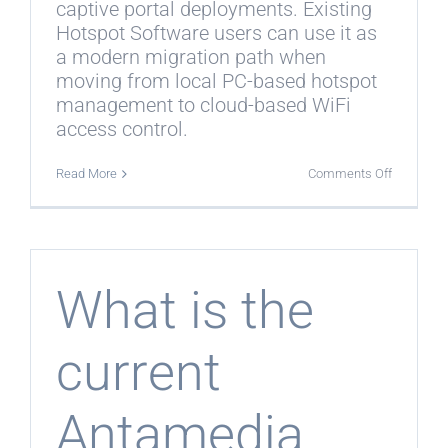
captive portal deployments. Existing
Hotspot Software users can use it as
a modern migration path when
moving from local PC-based hotspot
management to cloud-based WiFi
access control.
on
Read More
Comments Off
Is
WiFi
Hotspot
the
replacem
for
legacy
What is the
Hotspot
Software?
current
Antamedia