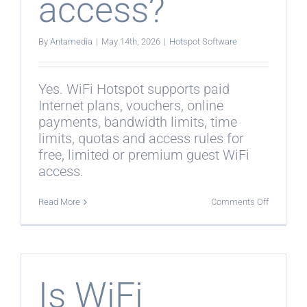
access?
By
Antamedia
|
May 14th, 2026
|
Hotspot Software
Yes. WiFi Hotspot supports paid
Internet plans, vouchers, online
payments, bandwidth limits, time
limits, quotas and access rules for
free, limited or premium guest WiFi
access.
on
Read More
Comments Off
Can
WiFi
Hotspot
manage
paid
Internet
access?
Is WiFi