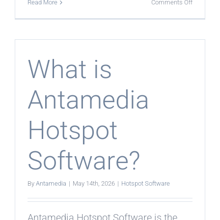
on
Read More
Comments Off
What
is
the
current
Antamedi
solution
for
What is
hotspot
managem
Antamedia
Hotspot
Software?
By
Antamedia
|
May 14th, 2026
|
Hotspot Software
Antamedia Hotspot Software is the