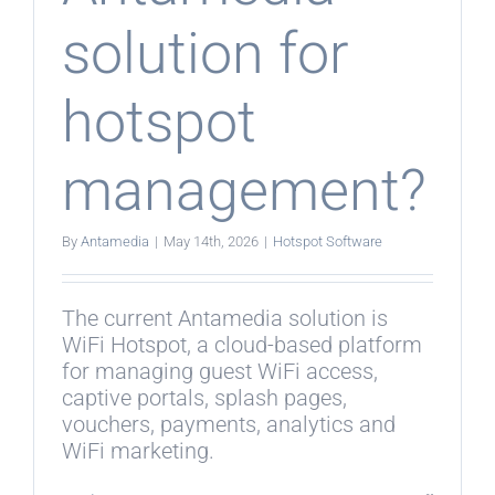
solution for
hotspot
management?
By
Antamedia
|
May 14th, 2026
|
Hotspot Software
The current Antamedia solution is
WiFi Hotspot, a cloud-based platform
for managing guest WiFi access,
captive portals, splash pages,
vouchers, payments, analytics and
WiFi marketing.