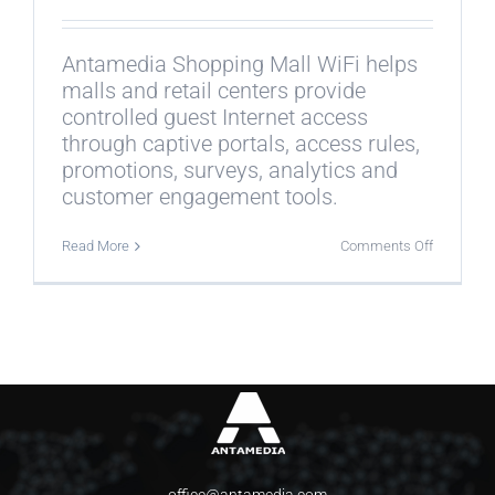
Antamedia Shopping Mall WiFi helps
malls and retail centers provide
controlled guest Internet access
through captive portals, access rules,
promotions, surveys, analytics and
customer engagement tools.
on
Read More
Comments Off
What
is
Antamedi
Shopping
Mall
WiFi?