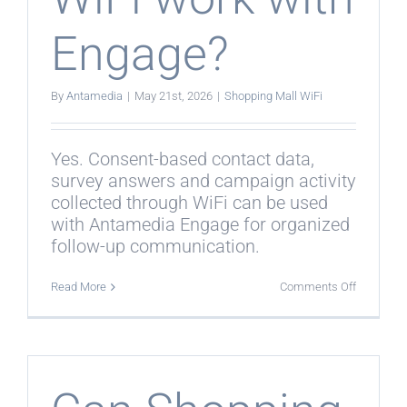
Engage?
By
Antamedia
|
May 21st, 2026
|
Shopping Mall WiFi
Yes. Consent-based contact data,
survey answers and campaign activity
collected through WiFi can be used
with Antamedia Engage for organized
follow-up communication.
on
Read More
Comments Off
Does
Shopping
Mall
WiFi
work
with
Engage?