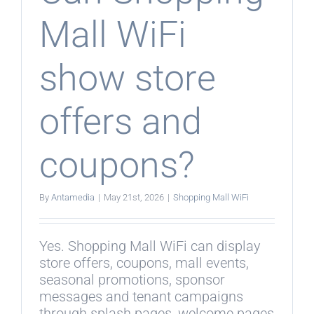
Mall WiFi
show store
offers and
coupons?
By
Antamedia
|
May 21st, 2026
|
Shopping Mall WiFi
Yes. Shopping Mall WiFi can display
store offers, coupons, mall events,
seasonal promotions, sponsor
messages and tenant campaigns
through splash pages, welcome pages