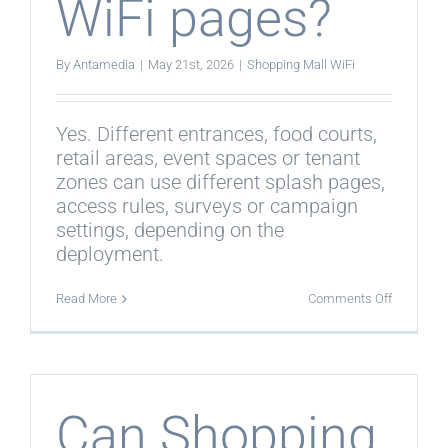
WiFi pages?
By
Antamedia
|
May 21st, 2026
|
Shopping Mall WiFi
Yes. Different entrances, food courts,
retail areas, event spaces or tenant
zones can use different splash pages,
access rules, surveys or campaign
settings, depending on the
deployment.
on
Read More
Comments Off
Can
different
mall
zones
use
different
WiFi
Can Shopping
pages?