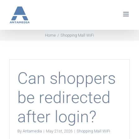
Skip
to
content
Home
Shopping Mall WiFi
Can shoppers
be redirected
after login?
By
Antamedia
|
May 21st, 2026
|
Shopping Mall WiFi