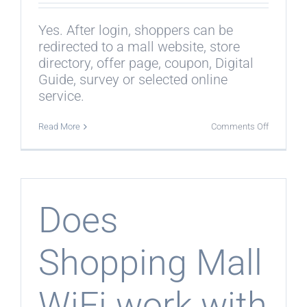
Yes. After login, shoppers can be
redirected to a mall website, store
directory, offer page, coupon, Digital
Guide, survey or selected online
service.
on
Read More
Comments Off
Can
shoppers
be
redirected
after
login?
Does
Shopping Mall
WiFi work with