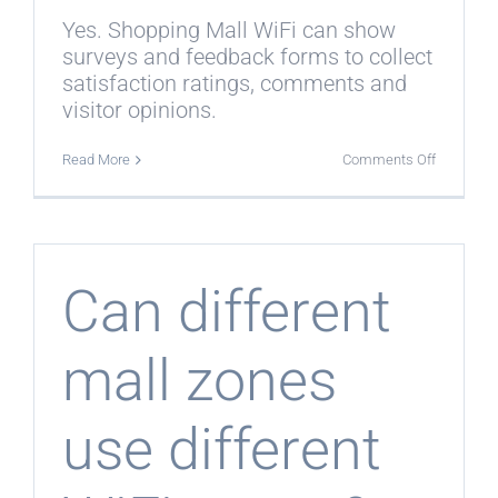
Yes. Shopping Mall WiFi can show
surveys and feedback forms to collect
satisfaction ratings, comments and
visitor opinions.
on
Read More
Comments Off
Can
Shopping
Mall
WiFi
collect
shopper
feedback
Can different
mall zones
use different