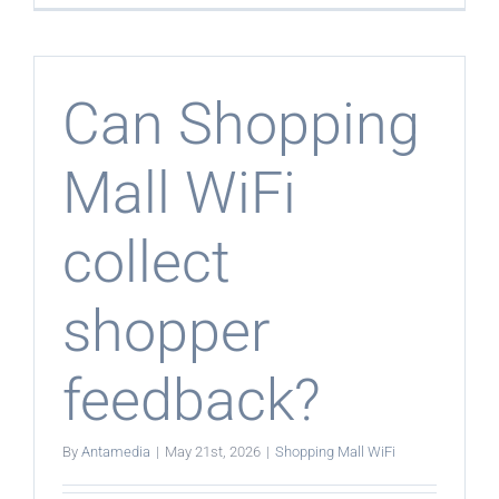
Shopping
Mall
WiFi
control
bandwidt
Can Shopping
Mall WiFi
collect
shopper
feedback?
By
Antamedia
|
May 21st, 2026
|
Shopping Mall WiFi