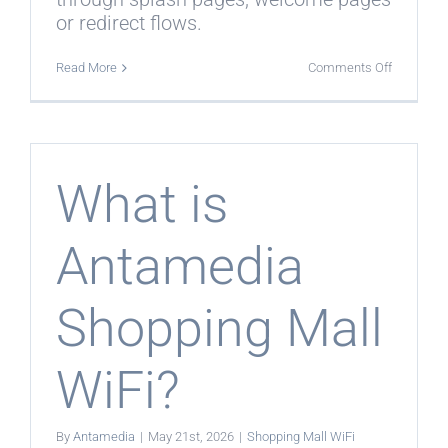
or redirect flows.
on
Read More
Comments Off
Can
Shopping
Mall
WiFi
show
store
offers
What is
and
coupons?
Antamedia
Shopping Mall
WiFi?
By
Antamedia
|
May 21st, 2026
|
Shopping Mall WiFi