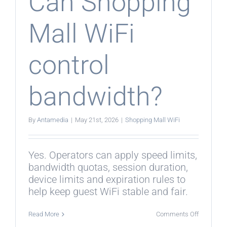
Can Shopping
Mall WiFi
control
bandwidth?
By
Antamedia
|
May 21st, 2026
|
Shopping Mall WiFi
Yes. Operators can apply speed limits,
bandwidth quotas, session duration,
device limits and expiration rules to
help keep guest WiFi stable and fair.
on
Read More
Comments Off
Can