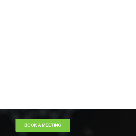
BOOK A MEETING