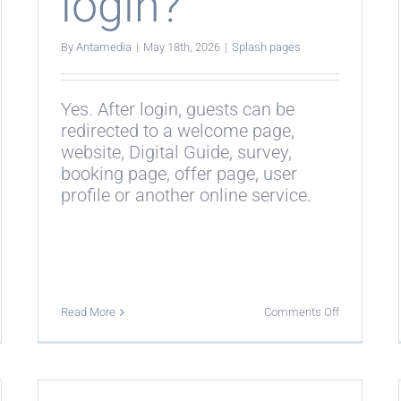
login?
By
Antamedia
|
May 18th, 2026
|
Splash pages
Yes. After login, guests can be
redirected to a welcome page,
website, Digital Guide, survey,
booking page, offer page, user
profile or another online service.
on
Read More
Comments Off
Can
ash
guests
es
be
k
redirected
after
amedia
WiFi