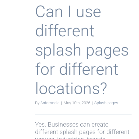
Eng
Can I use
different
splash pages
for different
locations?
By
Antamedia
|
May 18th, 2026
|
Splash pages
Yes. Businesses can create
different splash pages for different