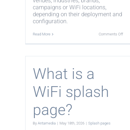
venues, industries, brands,
campaigns or WiFi locations,
depending on their deployment and
configuration.
on
Read More
Comments Off
Can
I
use
diff
spl
pag
for
What is a
diff
loca
WiFi splash
page?
By
Antamedia
|
May 18th, 2026
|
Splash pages