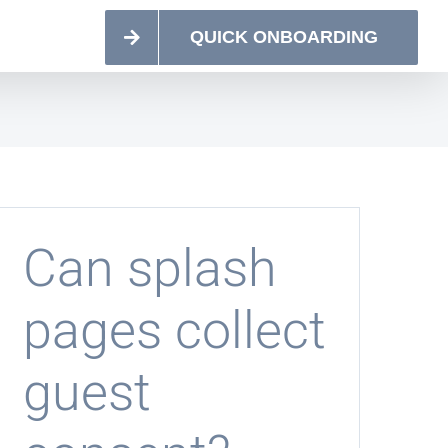
QUICK ONBOARDING
Can splash
pages collect
guest