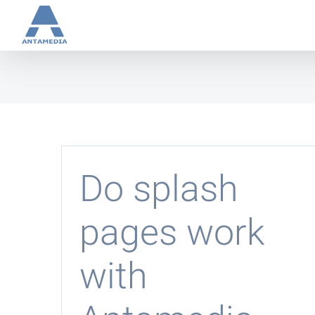
Skip
to
content
Do splash
pages work
with