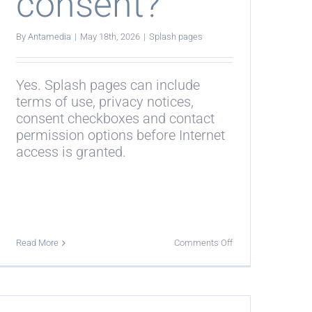
consent?
By
Antamedia
|
May 18th, 2026
|
Splash pages
Yes. Splash pages can include
terms of use, privacy notices,
consent checkboxes and contact
permission options before Internet
access is granted.
on
Read More
Comments Off
Can
splash
pages
collect
guest
consent?