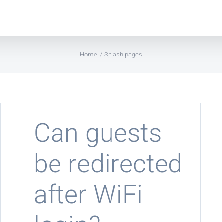
Home
Splash pages
Can guests
be redirected
after WiFi