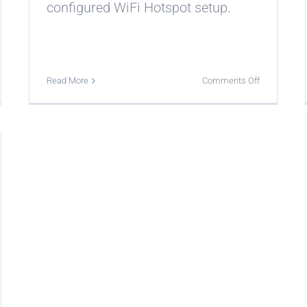
configured WiFi Hotspot setup.
on
Read More
Comments Off
Which
login
methods
erent
can
ash
appear
es
on
a
erent
splash
tions?
page?