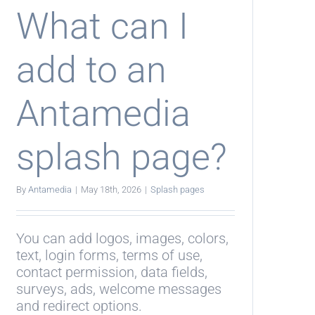
What can I
add to an
Antamedia
splash page?
By
Antamedia
|
May 18th, 2026
|
Splash pages
You can add logos, images, colors,
text, login forms, terms of use,
contact permission, data fields,
surveys, ads, welcome messages
and redirect options.