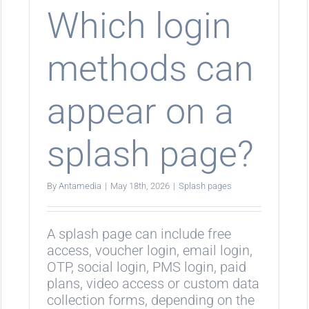
age?
login?
Which login
methods can
appear on a
splash page?
By
Antamedia
|
May 18th, 2026
|
Splash pages
A splash page can include free
access, voucher login, email login,
OTP, social login, PMS login, paid
plans, video access or custom data
collection forms, depending on the