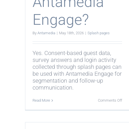
Antamedia
Engage?
By
Antamedia
|
May 18th, 2026
|
Splash pages
Yes. Consent-based guest data,
survey answers and login activity
collected through splash pages can
be used with Antamedia Engage for
segmentation and follow-up
communication.
on
Read More
Comments Off
Do
spl
pag
wor
with
Ant