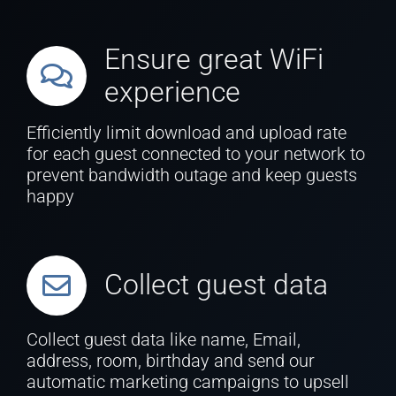
Ensure great WiFi
experience
Efficiently limit download and upload rate
for each guest connected to your network to
prevent bandwidth outage and keep guests
happy
Collect guest data
Collect guest data like name, Email,
address, room, birthday and send our
automatic marketing campaigns to upsell