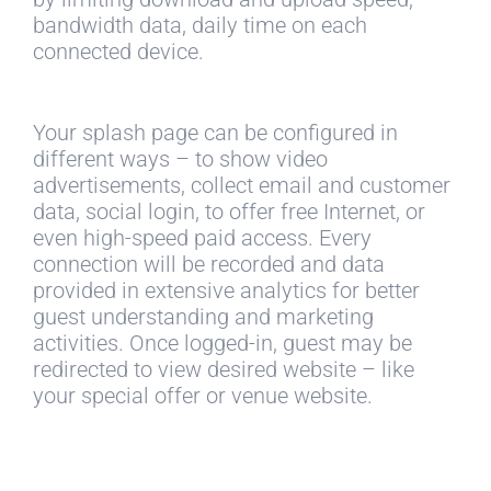
bandwidth data, daily time on each
connected device.
Your splash page can be configured in
different ways – to show video
advertisements, collect email and customer
data, social login, to offer free Internet, or
even high-speed paid access. Every
connection will be recorded and data
provided in extensive analytics for better
guest understanding and marketing
activities. Once logged-in, guest may be
redirected to view desired website – like
your special offer or venue website.