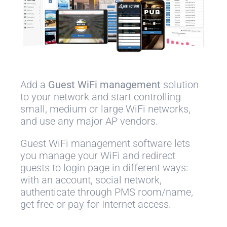
Add a
Guest WiFi management
solution
to your network and start controlling
small, medium or large WiFi networks,
and use any major AP vendors.
Guest WiFi management software lets
you manage your WiFi and redirect
guests to login page in different ways:
with an account, social network,
authenticate through PMS room/name,
get free or pay for Internet access.