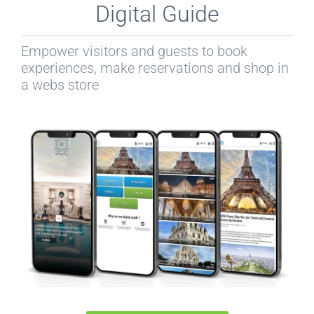
Digital Guide
Empower visitors and guests to book
experiences, make reservations and shop in
a webs store