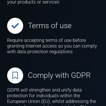
your products or services
Terms of use
Require accepting terms of use before
granting Internet access so you can comply
with data protection regulations
Comply with GDPR
GDPR will strengthen and unify data
protection for individuals within the
European Union (EU), whilst addressing the