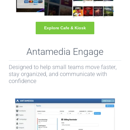
Explore Cafe & Kiosk
Antamedia Engage
Designed to help small teams move faster,
stay organized, and communicate with
confidence