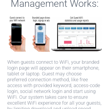
Management Works:
When guests connect to WiFi, your branded
login page will appear on their smartphone,
tablet or laptop. Guest may choose
preferred connection method, like free
access with provided keyword, access-code
login, social network login and start using
WiFi. Our system takes care to ensure
excellent WiFi experience for all your guests,
by limiting download and upload speed,