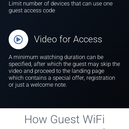
Limit number of devices that can use one
guest access code
Video for Access
A minimum watching duration can be
specified, after which the guest may skip the
video and proceed to the landing page
which contains a special offer, registration
or just a welcome note.
How Guest WiFi