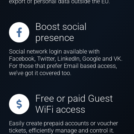
export of personal data outside the EU.
Boost social
presence
Social network login available with
Facebook, Twitter, LinkedIn, Google and VK.
For those that prefer Email based access,
we’ve got it covered too.
Free or paid Guest
WiFi access
Easily create prepaid accounts or voucher
tickets, efficiently manage and control it.