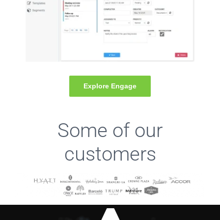
Explore Engage
Some of our
customers