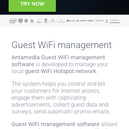
TRY NOW
Guest WiFi management
Antamedia
Guest WiFi management
software
is developed to manage your
local
guest WiFi Hotspot network
.
The system helps you control and bill
your customers for Internet access,
engage them with captivating
advertisements, collect guest data and
surveys, send automatic promo emails.
Guest WiFi management software
allows