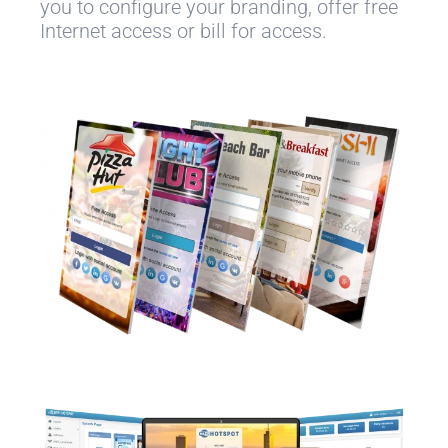
you to configure your branding, offer free
Internet access or bill for access.