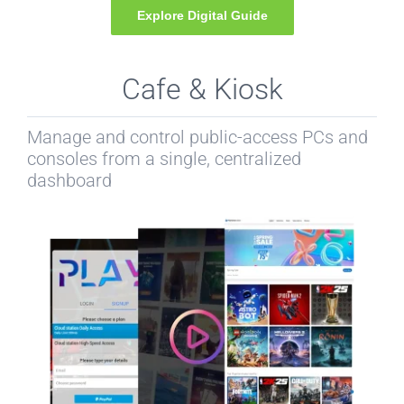
Explore Digital Guide
Cafe & Kiosk
Manage and control public-access PCs and
consoles from a single, centralized
dashboard