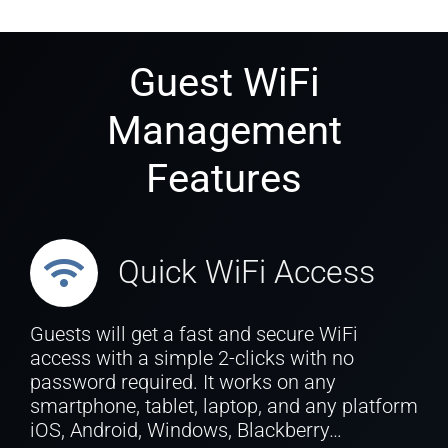
Guest WiFi
Management
Features
Quick WiFi Access
Guests will get a fast and secure WiFi
access with a simple 2-clicks with no
password required. It works on any
smartphone, tablet, laptop, and any platform
iOS, Android, Windows, Blackberry…