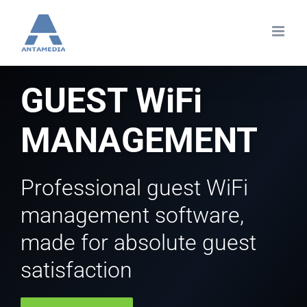
Skip
to
content
GUEST WiFi
MANAGEMENT
Professional guest WiFi
management software,
made for absolute guest
satisfaction