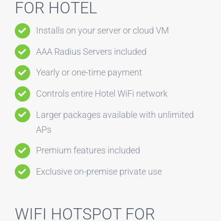
FOR HOTEL
Installs on your server or cloud VM
AAA Radius Servers included
Yearly or one-time payment
Controls entire Hotel WiFi network
Larger packages available with unlimited
APs
Premium features included
Exclusive on-premise private use
WIFI HOTSPOT FOR