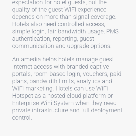
expectation for hotel guests, but the
quality of the guest WiFi experience
depends on more than signal coverage.
Hotels also need controlled access,
simple login, fair bandwidth usage, PMS
authentication, reporting, guest
communication and upgrade options.
Antamedia helps hotels manage guest
Internet access with branded captive
portals, room-based login, vouchers, paid
plans, bandwidth limits, analytics and
WiFi marketing. Hotels can use WiFi
Hotspot as a hosted cloud platform or
Enterprise WiFi System when they need
private infrastructure and full deployment
control.