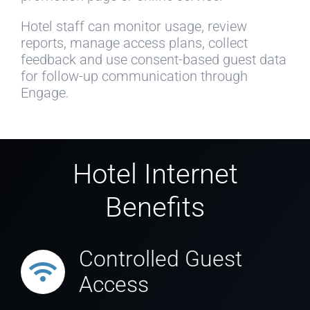
Hotel staff can monitor usage, review
reports, manage access plans, collect
feedback and use consent-based guest data
for follow-up communication through
Engage.
Hotel Internet
Benefits
Controlled Guest
Access