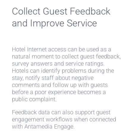
Collect Guest Feedback
and Improve Service
Hotel Internet access can be used as a
natural moment to collect guest feedback,
survey answers and service ratings.
Hotels can identify problems during the
stay, notify staff about negative
comments and follow up with guests
before a poor experience becomes a
public complaint.
Feedback data can also support guest
engagement workflows when connected
with Antamedia Engage.