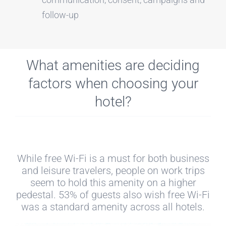
follow-up
What amenities are deciding
factors when choosing your
hotel?
While free Wi-Fi is a must for both business
and leisure travelers, people on work trips
seem to hold this amenity on a higher
pedestal. 53% of guests also wish free Wi-Fi
was a standard amenity across all hotels.