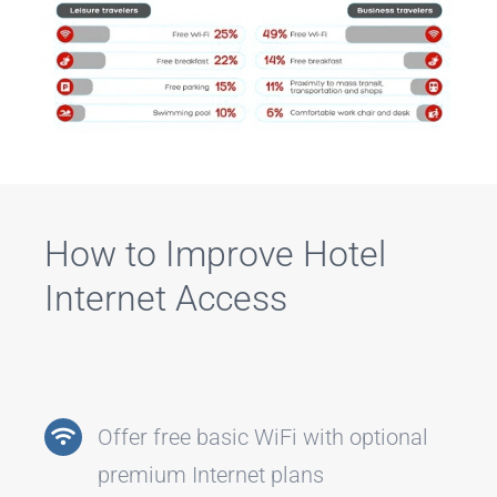
How to Improve Hotel
Internet Access
Offer free basic WiFi with optional
premium Internet plans