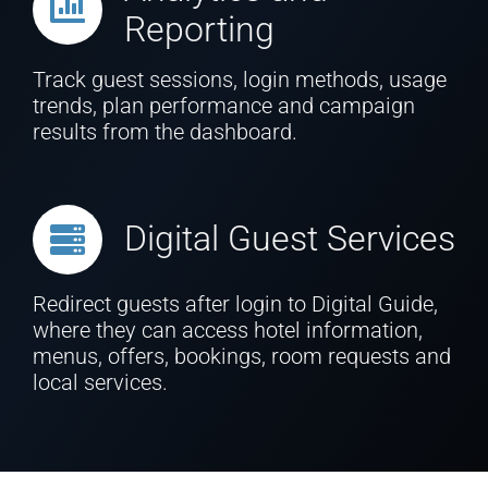
Reporting
Track guest sessions, login methods, usage
trends, plan performance and campaign
results from the dashboard.
Digital Guest Services
Redirect guests after login to Digital Guide,
where they can access hotel information,
menus, offers, bookings, room requests and
local services.