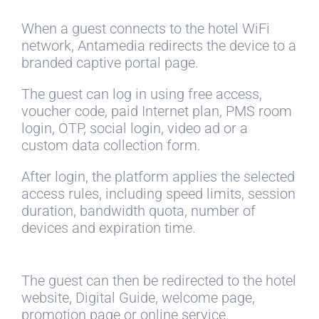
When a guest connects to the hotel WiFi
network, Antamedia redirects the device to a
branded captive portal page.
The guest can log in using free access,
voucher code, paid Internet plan, PMS room
login, OTP, social login, video ad or a
custom data collection form.
After login, the platform applies the selected
access rules, including speed limits, session
duration, bandwidth quota, number of
devices and expiration time.
The guest can then be redirected to the hotel
website, Digital Guide, welcome page,
promotion page or online service.