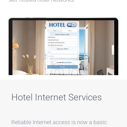
Hotel Internet Services
Reliable Internet access is now a basic