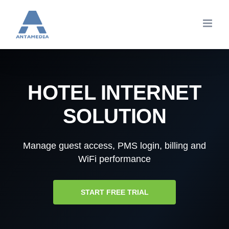
Skip
to
content
HOTEL INTERNET
SOLUTION
Manage guest access, PMS login, billing and
WiFi performance
START FREE TRIAL