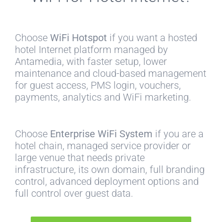
Choose
WiFi Hotspot
if you want a hosted
hotel Internet platform managed by
Antamedia, with faster setup, lower
maintenance and cloud-based management
for guest access, PMS login, vouchers,
payments, analytics and WiFi marketing.
Choose
Enterprise WiFi System
if you are a
hotel chain, managed service provider or
large venue that needs private
infrastructure, its own domain, full branding
control, advanced deployment options and
full control over guest data.