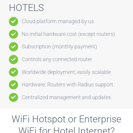
HOTELS
Cloud platform managed by us
No initial hardware cost (except routers)
Subscription (monthly payment)
Controls any connected router
Worldwide deployment, easily scalable
Hardware: Routers with Radius support
Centralized management and updates
WiFi Hotspot or Enterprise
WiFi for Hotel Internet?