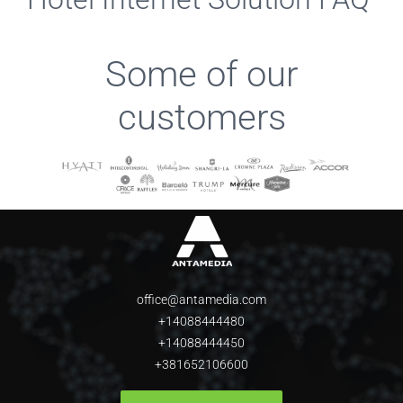
Some of our
customers
office@antamedia.com
+14088444480
+14088444450
+381652106600