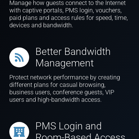
Manage how guests connect to the Internet
with captive portals, PMS login, vouchers,
paid plans and access rules for speed, time,
devices and bandwidth.
Better Bandwidth
Management
Protect network performance by creating
different plans for casual browsing,
business users, conference guests, VIP
users and high-bandwidth access.
PMS Login and
Room-Based Access