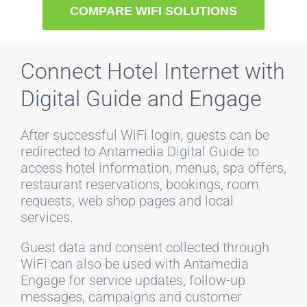
COMPARE WIFI SOLUTIONS
Connect Hotel Internet with
Digital Guide and Engage
After successful WiFi login, guests can be
redirected to Antamedia Digital Guide to
access hotel information, menus, spa offers,
restaurant reservations, bookings, room
requests, web shop pages and local
services.
Guest data and consent collected through
WiFi can also be used with Antamedia
Engage for service updates, follow-up
messages, campaigns and customer