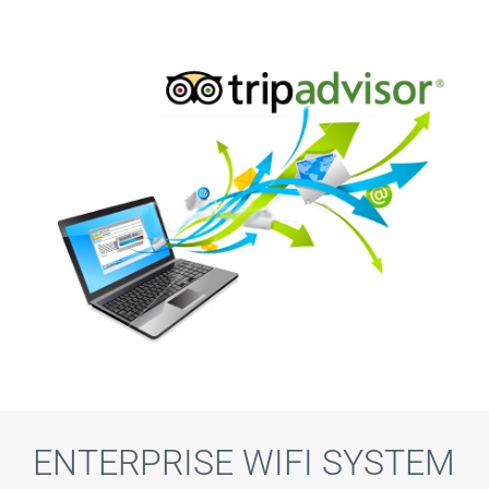
ENTERPRISE WIFI SYSTEM