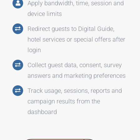
Apply bandwidth, time, session and
device limits
Redirect guests to Digital Guide,
hotel services or special offers after
login
Collect guest data, consent, survey
answers and marketing preferences
Track usage, sessions, reports and
campaign results from the
dashboard