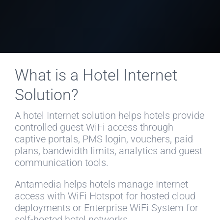
What is a Hotel Internet
Solution?
A hotel Internet solution helps hotels provide
controlled guest WiFi access through
captive portals, PMS login, vouchers, paid
plans, bandwidth limits, analytics and guest
communication tools.
Antamedia helps hotels manage Internet
access with WiFi Hotspot for hosted cloud
deployments or Enterprise WiFi System for
self-hosted hotel networks.