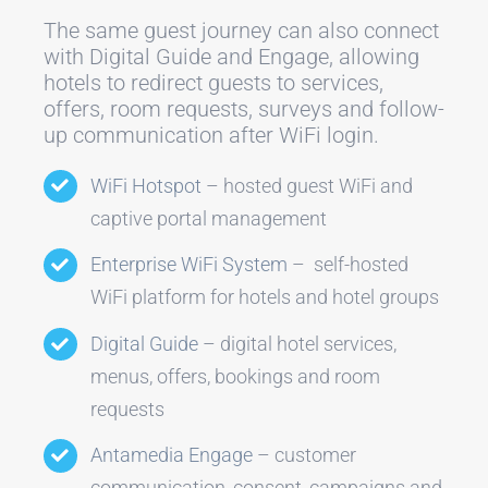
The same guest journey can also connect
with Digital Guide and Engage, allowing
hotels to redirect guests to services,
offers, room requests, surveys and follow-
up communication after WiFi login.
WiFi Hotspot
– hosted guest WiFi and
captive portal management
Enterprise WiFi System
– self-hosted
WiFi platform for hotels and hotel groups
Digital Guide
– digital hotel services,
menus, offers, bookings and room
requests
Antamedia Engage
– customer
communication, consent, campaigns and