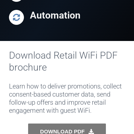
Automation
Download Retail WiFi PDF
brochure
Learn how to deliver promotions, collect
consent-based customer data, send
follow-up offers and improve retail
engagement with guest WiFi.
DOWNLOAD PDF