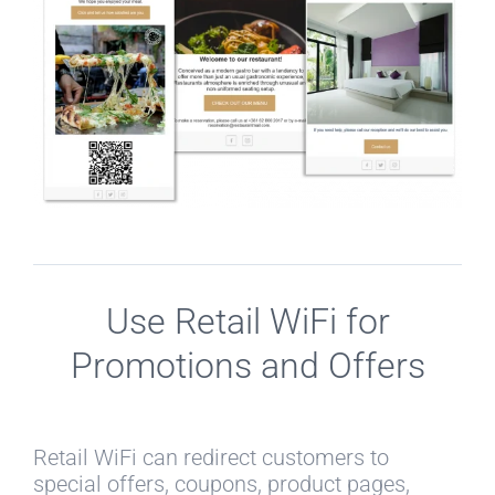
Use Retail WiFi for
Promotions and Offers
Retail WiFi can redirect customers to
special offers, coupons, product pages,