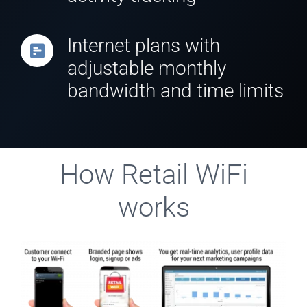
Internet plans with
adjustable monthly
bandwidth and time limits
How Retail WiFi
works