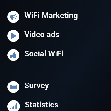
WiFi Marketing
Video ads
Social WiFi
Survey
Statistics