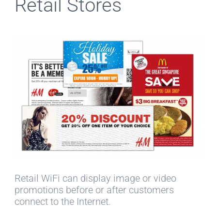
Retail Stores
Retail WiFi can display image or video
promotions before or after customers
connect to the Internet.