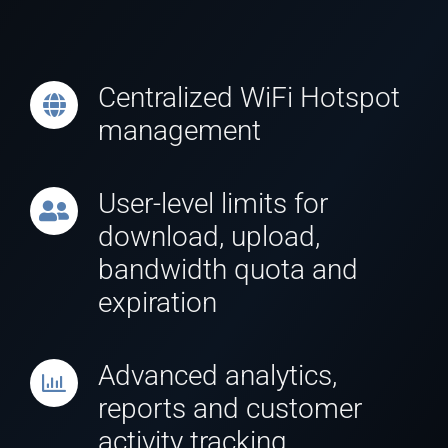
Centralized WiFi Hotspot
management
User-level limits for
download, upload,
bandwidth quota and
expiration
Advanced analytics,
reports and customer
activity tracking