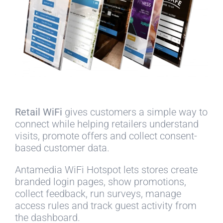
Retail WiFi
gives customers a simple way to
connect while helping retailers understand
visits, promote offers and collect consent-
based customer data.
Antamedia WiFi Hotspot lets stores create
branded login pages, show promotions,
collect feedback, run surveys, manage
access rules and track guest activity from
the dashboard.