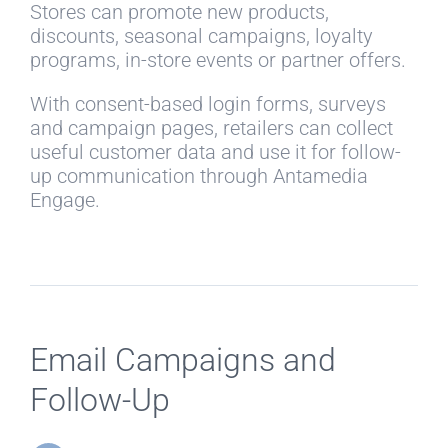
Stores can promote new products,
discounts, seasonal campaigns, loyalty
programs, in-store events or partner offers.
With consent-based login forms, surveys
and campaign pages, retailers can collect
useful customer data and use it for follow-
up communication through Antamedia
Engage.
Email Campaigns and
Follow-Up