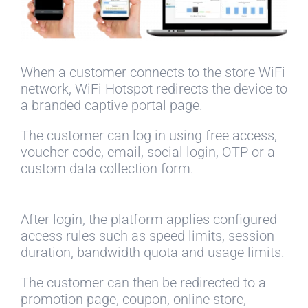
When a customer connects to the store WiFi
network, WiFi Hotspot redirects the device to
a branded captive portal page.
The customer can log in using free access,
voucher code, email, social login, OTP or a
custom data collection form.
After login, the platform applies configured
access rules such as speed limits, session
duration, bandwidth quota and usage limits.
The customer can then be redirected to a
promotion page, coupon, online store,