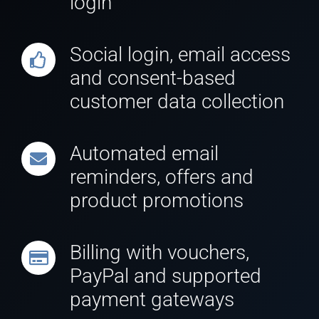
login
Social login, email access
and consent-based
customer data collection
Automated email
reminders, offers and
product promotions
Billing with vouchers,
PayPal and supported
payment gateways