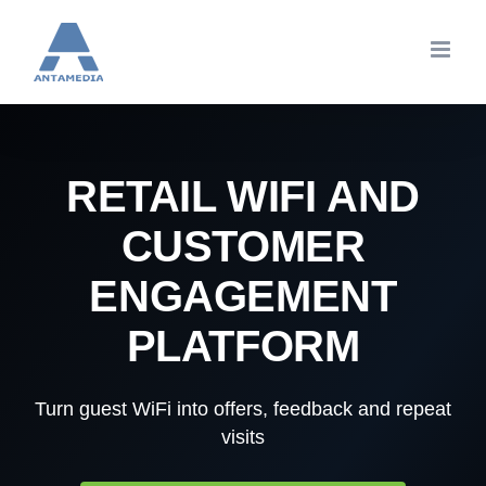
Skip
to
content
RETAIL WIFI AND
CUSTOMER
ENGAGEMENT
PLATFORM
Turn guest WiFi into offers, feedback and repeat
visits