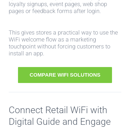
loyalty signups, event pages, web shop
pages or feedback forms after login.
This gives stores a practical way to use the
WiFi welcome flow as a marketing
touchpoint without forcing customers to
install an app.
COMPARE WIFI SOLUTIONS
Connect Retail WiFi with
Digital Guide and Engage