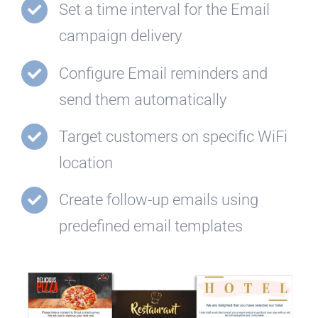
Set a time interval for the Email
campaign delivery
Configure Email reminders and
send them automatically
Target customers on specific WiFi
location
Create follow-up emails using
predefined email templates