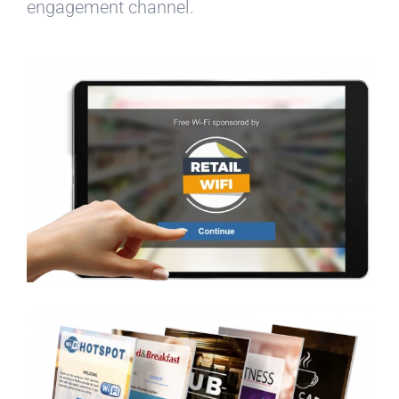
engagement channel.