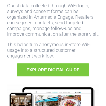
Guest data collected through WiFi login,
surveys and consent forms can be
organized in Antamedia Engage. Retailers
can segment contacts, send targeted
campaigns, manage follow-ups and
improve communication after the store visit.
This helps turn anonymous in-store WiFi
usage into a structured customer
engagement workflow.
EXPLORE DIGITAL GUIDE