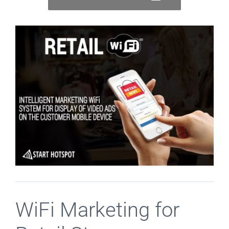
WiFi Marketing for