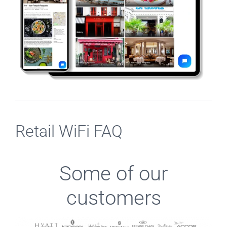
Retail WiFi FAQ
Some of our
customers