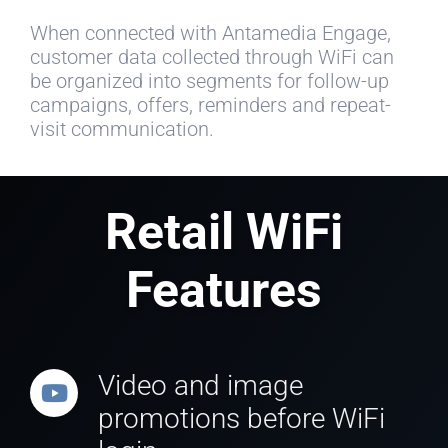
When connected with Antamedia Engage,
customer data collected through WiFi can
be organized into segments for follow-up
campaigns, offers, reminders and repeat-
visit communication.
Retail WiFi
Features
Video and image
promotions before WiFi