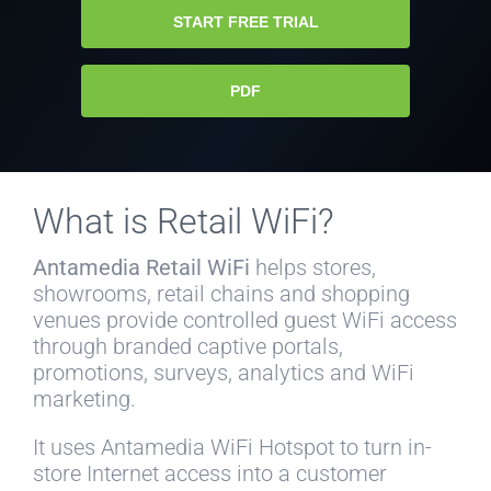
START FREE TRIAL
PDF
What is Retail WiFi?
Antamedia Retail WiFi
helps stores,
showrooms, retail chains and shopping
venues provide controlled guest WiFi access
through branded captive portals,
promotions, surveys, analytics and WiFi
marketing.
It uses Antamedia WiFi Hotspot to turn in-
store Internet access into a customer