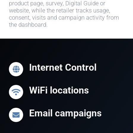
product page, survey, Digital Guide or
website, while the retailer tracks usage,
consent, visits and campaign activity from
the dashboard.
Internet Control
WiFi locations
Email campaigns