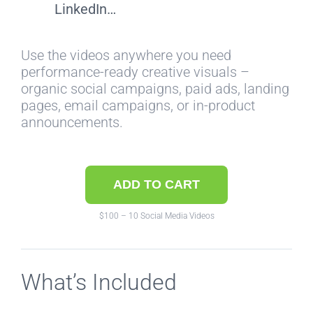
LinkedIn…
Use the videos anywhere you need
performance-ready creative visuals –
organic social campaigns, paid ads, landing
pages, email campaigns, or in-product
announcements.
ADD TO CART
$100 – 10 Social Media Videos
What’s Included