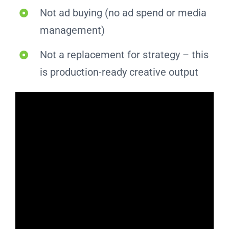
Not ad buying (no ad spend or media
management)
Not a replacement for strategy – this
is production-ready creative output