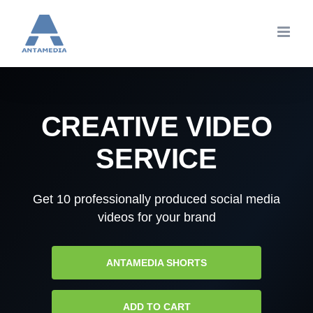
Skip
to
content
CREATIVE VIDEO
SERVICE
Get 10 professionally produced social media
videos for your brand
ANTAMEDIA SHORTS
ADD TO CART