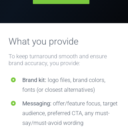
What you provide
To keep turnaround smooth and ensure
brand accuracy, you provide:
Brand kit:
logo files, brand colors,
fonts (or closest alternatives)
Messaging:
offer/feature focus, target
audience, preferred CTA, any must-
say/must-avoid wording