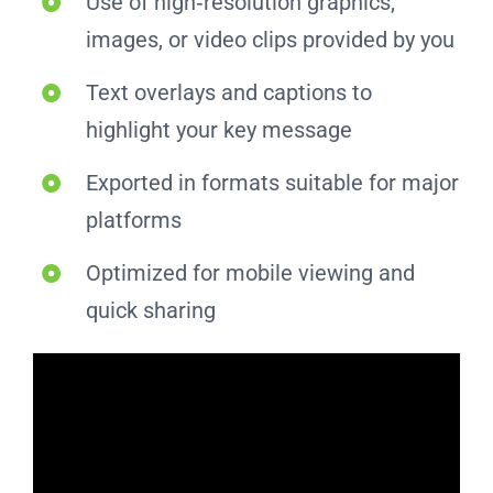
Use of high‑resolution graphics,
images, or video clips provided by you
Text overlays and captions to
highlight your key message
Exported in formats suitable for major
platforms
Optimized for mobile viewing and
quick sharing