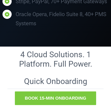
Stripe, PayPal, 70+ Payment Gateways
Oracle Opera, Fidelio Suite 8, 40+ PMS
Systems
4 Cloud Solutions. 1
Platform. Full Power.
Quick Onboarding
BOOK 15-MIN ONBOARDING