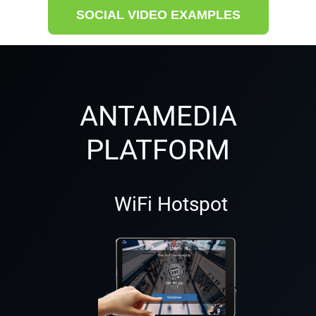
SOCIAL VIDEO EXAMPLES
ANTAMEDIA
PLATFORM
WiFi Hotspot