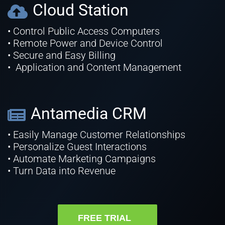
Cloud Station
• Control Public Access Computers
• Remote Power and Device Control
• Secure and Easy Billing
• Application and Content Management
Antamedia CRM
• Easily Manage Customer Relationships
• Personalize Guest Interactions
• Automate Marketing Campaigns
• Turn Data into Revenue
FREE TRIAL