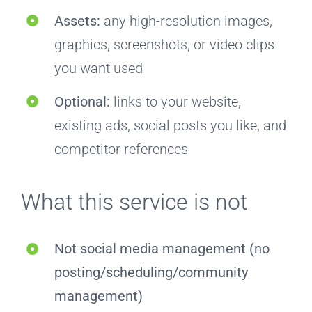
Assets:
any high-resolution images,
graphics, screenshots, or video clips
you want used
Optional:
links to your website,
existing ads, social posts you like, and
competitor references
What this service is not
Not social media management (no
posting/scheduling/community
management)