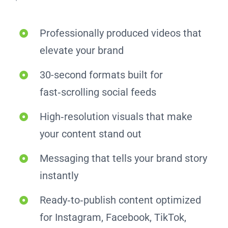
Professionally produced videos that
elevate your brand
30-second formats built for
fast‑scrolling social feeds
High‑resolution visuals that make
your content stand out
Messaging that tells your brand story
instantly
Ready‑to‑publish content optimized
for Instagram, Facebook, TikTok,