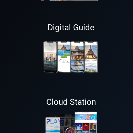
Digital Guide
Cloud Station