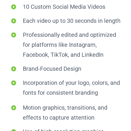
10 Custom Social Media Videos
Each video up to 30 seconds in length
Professionally edited and optimized
for platforms like Instagram,
Facebook, TikTok, and LinkedIn
Brand‑Focused Design
Incorporation of your logo, colors, and
fonts for consistent branding
Motion graphics, transitions, and
effects to capture attention