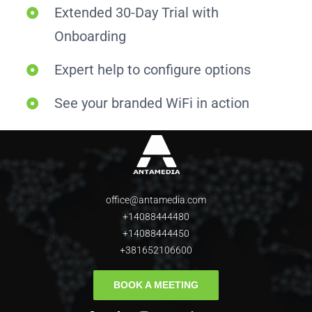
Extended 30-Day Trial with
Onboarding
Expert help to configure options
See your branded WiFi in action
office@antamedia.com
+14088444480
+14088444450
+381652106600
BOOK A MEETING