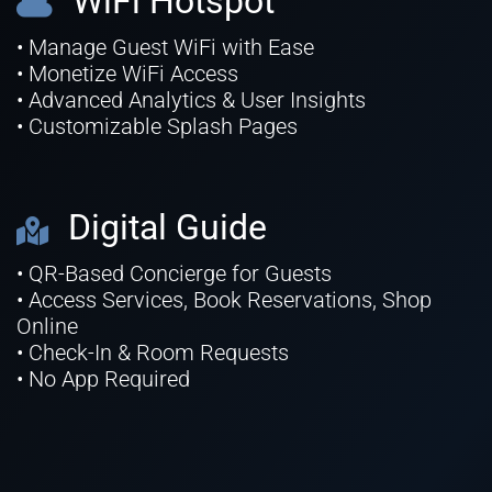
WiFi Hotspot
• Manage Guest WiFi with Ease
• Monetize WiFi Access
• Advanced Analytics & User Insights
• Customizable Splash Pages
Digital Guide
• QR-Based Concierge for Guests
• Access Services, Book Reservations, Shop
Online
• Check-In & Room Requests
• No App Required