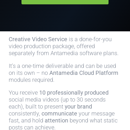
Creative Video Service
is a done-for-you
video production package, offered
separately from Antamedia software plans.
It’s a one-time deliverable and can be used
on its own – no
Antamedia Cloud Platform
modules required.
You receive
10 professionally produced
social media videos (up to 30 seconds
each), built to present
your brand
consistently,
communicate
your message
fast, and hold
attention
beyond what static
posts can achieve.