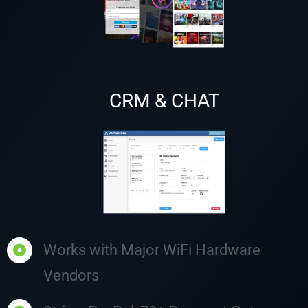
CRM & CHAT
Works with Major WiFi Hardware
Vendors