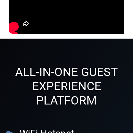
ALL-IN-ONE GUEST
EXPERIENCE
PLATFORM