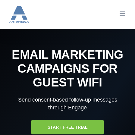
Skip
to
content
EMAIL MARKETING
CAMPAIGNS FOR
GUEST WIFI
Send consent-based follow-up messages
through Engage
START FREE TRIAL