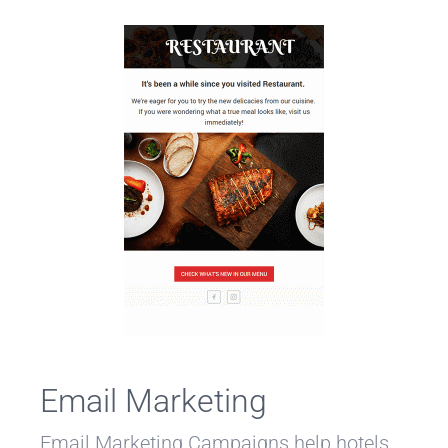
Email Marketing
Email Marketing Campaigns help hotels,