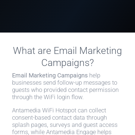
What are Email Marketing
Campaigns?
Email Marketing Campaigns
help
businesses send follow-up messages to
guests who provided contact permission
through the WiFi login flow.
Antamedia WiFi Hotspot can collect
consent-based contact data through
splash pages, surveys and guest access
forms, while Antamedia Engage helps