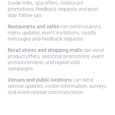
Guide links, spa offers, restaurant
promotions, feedback requests and post-
stay follow-ups.
Restaurants and cafés
can send coupons,
menu updates, event invitations, loyalty
messages and feedback requests.
Retail stores and shopping malls
can send
product offers, seasonal promotions, event
announcements and repeat-visit
campaigns.
Venues and public locations
can send
service updates, visitor information, surveys
and event-related communication.