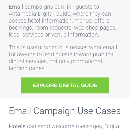
Email campaigns can link guests to
Antamedia Digital Guide, where they can
access hotel information, menus, offers,
bookings, room requests, web shop pages,
local services or venue information.
This is useful when businesses want email
follow-ups to lead guests toward practical
digital services, not only promotional
landing pages.
EXPLORE DIGITAL GUIDE
Email Campaign Use Cases
Hotels
can send welcome messages, Digital