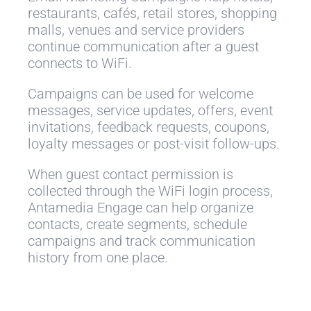
restaurants, cafés, retail stores, shopping
malls, venues and service providers
continue communication after a guest
connects to WiFi.
Campaigns can be used for welcome
messages, service updates, offers, event
invitations, feedback requests, coupons,
loyalty messages or post-visit follow-ups.
When guest contact permission is
collected through the WiFi login process,
Antamedia Engage can help organize
contacts, create segments, schedule
campaigns and track communication
history from one place.