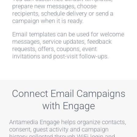
prepare new messages, choose
recipients, schedule delivery or send a
campaign when it is ready.
Email templates can be used for welcome
messages, service updates, feedback
requests, offers, coupons, event
invitations and post-visit follow-ups.
Connect Email Campaigns
with Engage
Antamedia Engage helps organize contacts,
consent, guest activity and campaign
history collected through WiFi login and