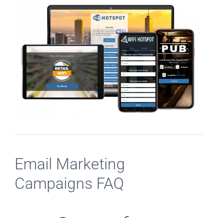
Email Marketing
Campaigns FAQ