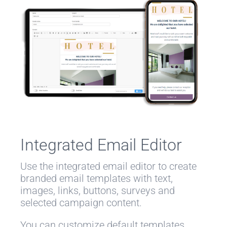
Integrated Email Editor
Use the integrated email editor to create
branded email templates with text,
images, links, buttons, surveys and
selected campaign content.
You can customize default templates,