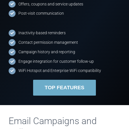
Offers, coupons and service updates
Post-visit communication
Inactivity-based reminders
Contact permission management
Campaign history and reporting
Engage integration for customer follow-up
WiFi Hotspot and Enterprise WiFi compatibility
TOP FEATURES
Email Campaigns and