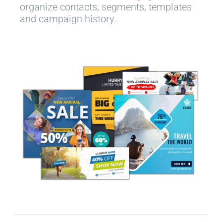
organize contacts, segments, templates
and campaign history.