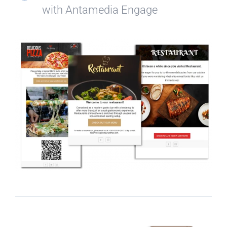
with Antamedia Engage