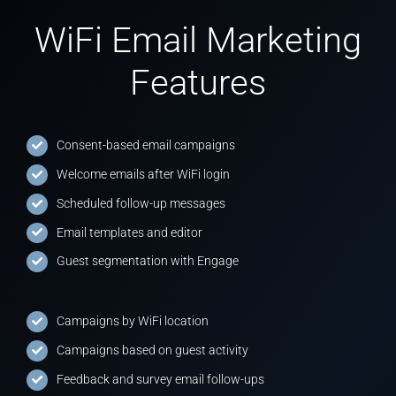
WiFi Email Marketing
Features
Consent-based email campaigns
Welcome emails after WiFi login
Scheduled follow-up messages
Email templates and editor
Guest segmentation with Engage
Campaigns by WiFi location
Campaigns based on guest activity
Feedback and survey email follow-ups