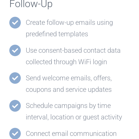
Follow-Up
Create follow-up emails using
predefined templates
Use consent-based contact data
collected through WiFi login
Send welcome emails, offers,
coupons and service updates
Schedule campaigns by time
interval, location or guest activity
Connect email communication