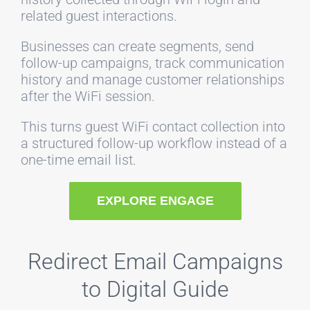
related guest interactions.
Businesses can create segments, send
follow-up campaigns, track communication
history and manage customer relationships
after the WiFi session.
This turns guest WiFi contact collection into
a structured follow-up workflow instead of a
one-time email list.
EXPLORE ENGAGE
Redirect Email Campaigns
to Digital Guide