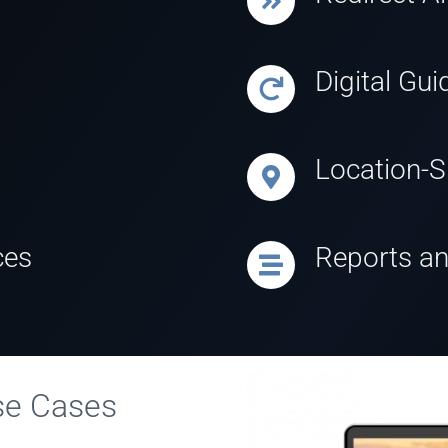
Digital Gui
Location-Sp
ces
Reports an
Use Cases