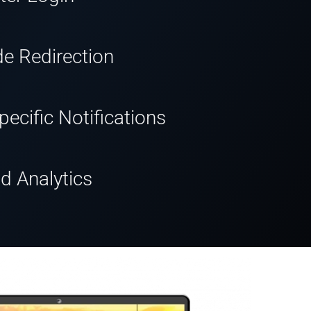
de Redirection
ecific Notifications
d Analytics