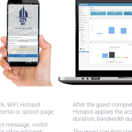
rk, WiFi Hotspot
After the guest comple
portal or splash page.
Hotspot applies the ac
duration, bandwidth qu
ce message, visitor
 or other selected
The guest can then cont