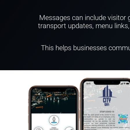
Messages can include visitor gu
transport updates, menu links, 
This helps businesses commun