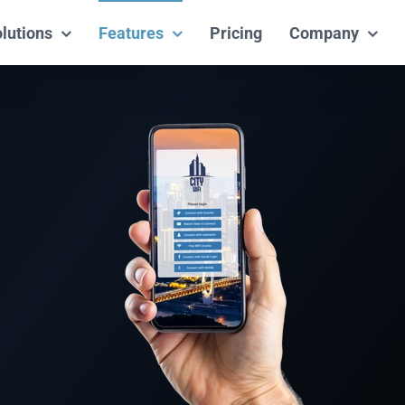
lutions
Features
Pricing
Company