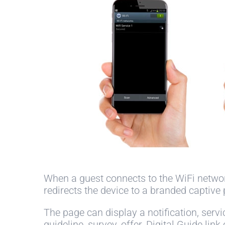
When a guest connects to the WiFi netwo
redirects the device to a branded captive 
The page can display a notification, servi
guideline, survey, offer, Digital Guide link