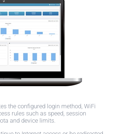
tes the configured login method, WiFi
cess rules such as speed, session
ota and device limits.
inue to Internet access or be redirected