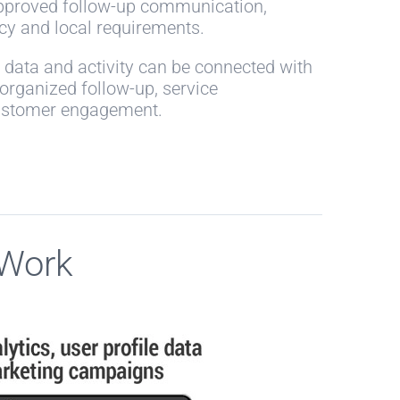
approved follow-up communication,
icy and local requirements.
data and activity can be connected with
rganized follow-up, service
ustomer engagement.
 Work