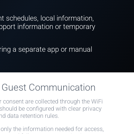
nt schedules, local information,
support information or temporary
ring a separate app or manual
e Guest Communication
r consent are collected through the WiFi
 should be configured with clear privacy
nd data retention rules.
 only the information needed for access,