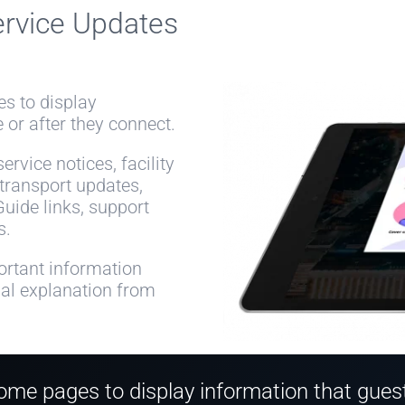
ervice Updates
s to display
 or after they connect.
rvice notices, facility
 transport updates,
Guide links, support
s.
rtant information
ual explanation from
me pages to display information that guests