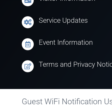
Service Updates
Event Information
Terms and Privacy Noti
Guest WiFi Notification 