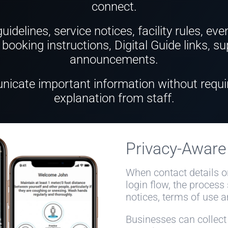
connect.
idelines, service notices, facility rules, eve
booking instructions, Digital Guide links, 
announcements.
icate important information without requi
explanation from staff.
Privacy-Awar
When contact details o
login flow, the process
notices, terms of use a
Businesses can collect