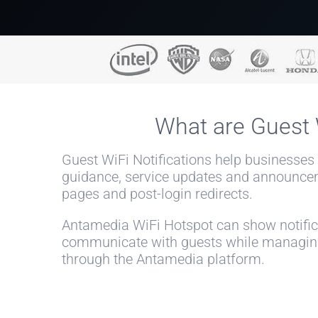
What are Guest W
Guest WiFi Notifications help businesses
guidance, service updates and announce
pages and post-login redirects.
Antamedia WiFi Hotspot can show notifica
communicate with guests while managing 
through the Antamedia platform.