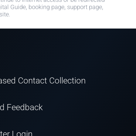
ital Guide, booking page, support page,
ite.
sed Contact Collection
nd Feedback
ter Login