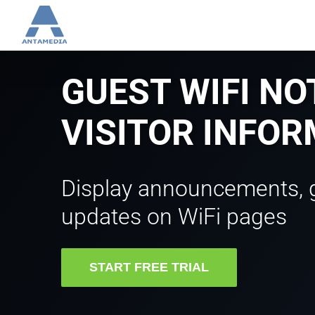
Skip
to
content
GUEST WIFI NO
VISITOR INFO
Display announcements, 
updates on WiFi pages
START FREE TRIAL