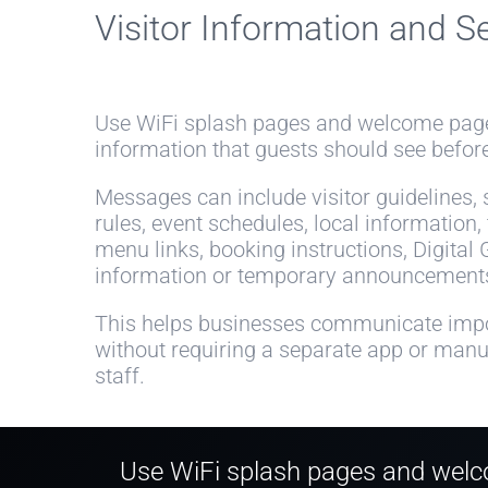
Visitor Information and S
Use WiFi splash pages and welcome page
information that guests should see before
Messages can include visitor guidelines, se
rules, event schedules, local information,
menu links, booking instructions, Digital 
information or temporary announcement
This helps businesses communicate impo
without requiring a separate app or man
staff.
Use WiFi splash pages and welco