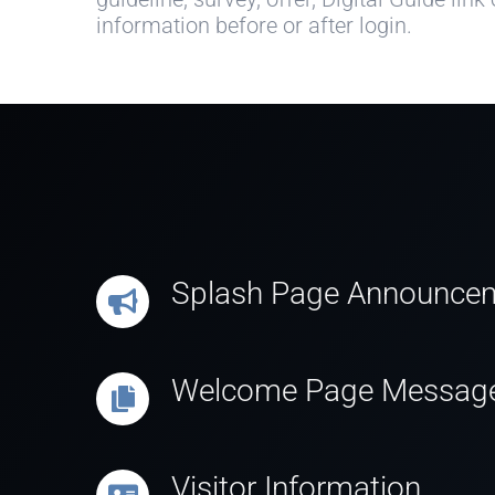
information before or after login.
Splash Page Announce
Welcome Page Messag
Visitor Information