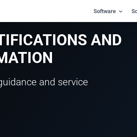
Software
So
TIFICATIONS AND
RMATION
guidance and service