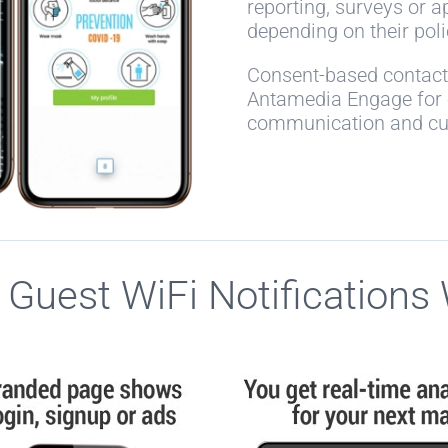
reporting, surveys or 
depending on their pol
Consent-based contact 
Antamedia Engage for o
communication and c
Guest WiFi Notifications