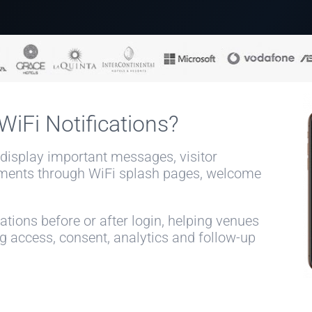
iFi Notifications?
 display important messages, visitor
ments through WiFi splash pages, welcome
tions before or after login, helping venues
access, consent, analytics and follow-up