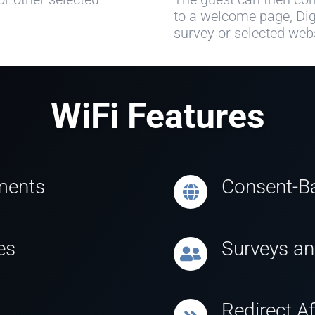
to a welcome page, Dig
survey or selected webs
WiFi Features
ments
Consent-Ba
es
Surveys a
Redirect Af