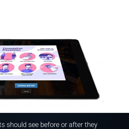
 should see before or after they