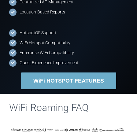
Centralized AP Management
Location-Based Reports
HotspotOS Support
WiFi Hotspot Compatibility
Enterprise WiFi Compatibility
Guest Experience Improvement
WiFi HOTSPOT FEATURES
WiFi Roaming FAQ