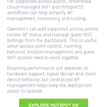
For supported access points, Antamedia
cloud-managed WiFi and HotspotOS
workflows can help simplify AP
management, monitoring and scaling.
Operators can add supported access points,
review AP status and manage guest WiFi
settings from the dashboard. This is useful
when access point control, roaming
behavior, location management and guest
WiFi access need to work together.
Roaming performance still depends on
hardware support, signal design and client
device behavior, but centralized AP
management helps keep the deployment
easier to operate.
EXPLORE HOTSPOT OS