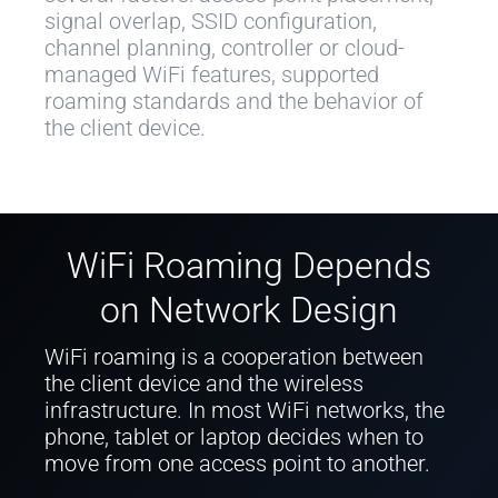
signal overlap, SSID configuration,
channel planning, controller or cloud-
managed WiFi features, supported
roaming standards and the behavior of
the client device.
WiFi Roaming Depends
on Network Design
WiFi roaming is a cooperation between
the client device and the wireless
infrastructure. In most WiFi networks, the
phone, tablet or laptop decides when to
move from one access point to another.