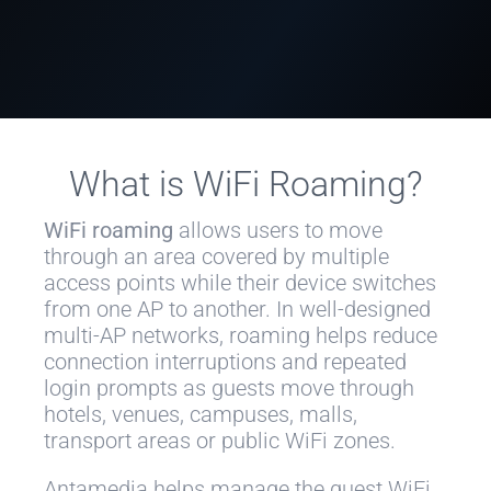
What is WiFi Roaming?
WiFi roaming
allows users to move
through an area covered by multiple
access points while their device switches
from one AP to another. In well-designed
multi-AP networks, roaming helps reduce
connection interruptions and repeated
login prompts as guests move through
hotels, venues, campuses, malls,
transport areas or public WiFi zones.
Antamedia helps manage the guest WiFi