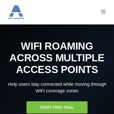
Skip
to
content
WIFI ROAMING
ACROSS MULTIPLE
ACCESS POINTS
Help users stay connected while moving through
WiFi coverage zones
START FREE TRIAL