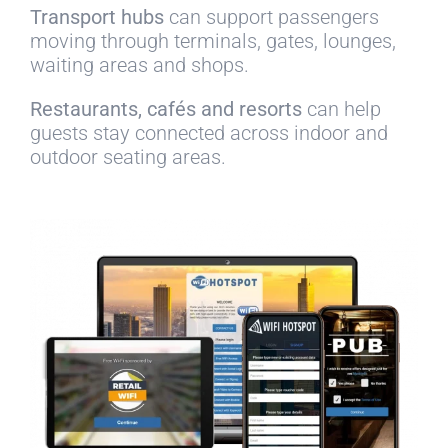
Transport hubs
can support passengers
moving through terminals, gates, lounges,
waiting areas and shops.
Restaurants, cafés and resorts
can help
guests stay connected across indoor and
outdoor seating areas.