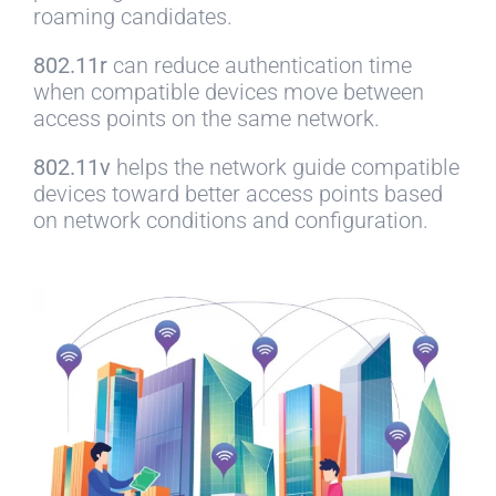
roaming candidates.
802.11r
can reduce authentication time
when compatible devices move between
access points on the same network.
802.11v
helps the network guide compatible
devices toward better access points based
on network conditions and configuration.