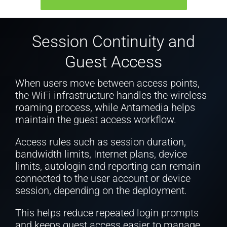
Session Continuity and
Guest Access
When users move between access points,
the WiFi infrastructure handles the wireless
roaming process, while Antamedia helps
maintain the guest access workflow.
Access rules such as session duration,
bandwidth limits, Internet plans, device
limits, autologin and reporting can remain
connected to the user account or device
session, depending on the deployment.
This helps reduce repeated login prompts
and keeps guest access easier to manage