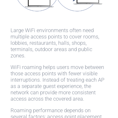
Large WiFi environments often need
multiple access points to cover rooms,
lobbies, restaurants, halls, shops,
terminals, outdoor areas and public
zones.
WiFi roaming helps users move between
those access points with fewer visible
interruptions. Instead of treating each AP
as a separate guest experience, the
network can provide more consistent
access across the covered area.
Roaming performance depends on
several factors: access point placement,