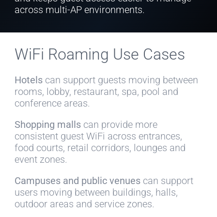
across multi-AP environments.
WiFi Roaming Use Cases
Hotels
can support guests moving between
rooms, lobby, restaurant, spa, pool and
conference areas.
Shopping malls
can provide more
consistent guest WiFi across entrances,
food courts, retail corridors, lounges and
event zones.
Campuses and public venues
can support
users moving between buildings, halls,
outdoor areas and service zones.