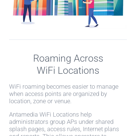
Roaming Across
WiFi Locations
WiFi roaming becomes easier to manage
when access points are organized by
location, zone or venue.
Antamedia WiFi Locations help
administrators group APs under shared
splash pages, access rules, Internet plans