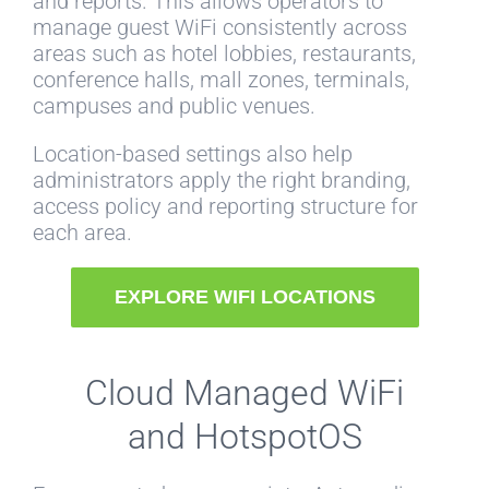
and reports. This allows operators to
manage guest WiFi consistently across
areas such as hotel lobbies, restaurants,
conference halls, mall zones, terminals,
campuses and public venues.
Location-based settings also help
administrators apply the right branding,
access policy and reporting structure for
each area.
EXPLORE WIFI LOCATIONS
Cloud Managed WiFi
and HotspotOS