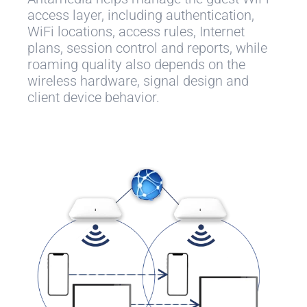
access layer, including authentication,
WiFi locations, access rules, Internet
plans, session control and reports, while
roaming quality also depends on the
wireless hardware, signal design and
client device behavior.