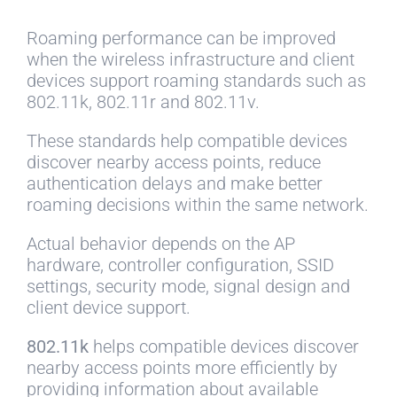
Roaming performance can be improved
when the wireless infrastructure and client
devices support roaming standards such as
802.11k, 802.11r and 802.11v.
These standards help compatible devices
discover nearby access points, reduce
authentication delays and make better
roaming decisions within the same network.
Actual behavior depends on the AP
hardware, controller configuration, SSID
settings, security mode, signal design and
client device support.
802.11k
helps compatible devices discover
nearby access points more efficiently by
providing information about available