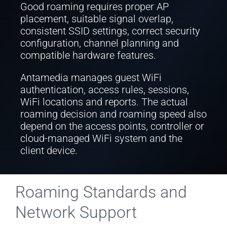
Good roaming requires proper AP
placement, suitable signal overlap,
consistent SSID settings, correct security
configuration, channel planning and
compatible hardware features.
Antamedia manages guest WiFi
authentication, access rules, sessions,
WiFi locations and reports. The actual
roaming decision and roaming speed also
depend on the access points, controller or
cloud-managed WiFi system and the
client device.
Roaming Standards and
Network Support