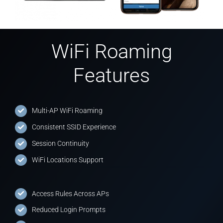
WiFi Roaming
Features
Multi-AP WiFi Roaming
Consistent SSID Experience
Session Continuity
WiFi Locations Support
Access Rules Across APs
Reduced Login Prompts